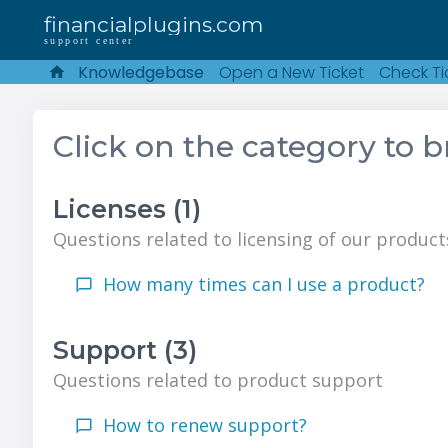
financialplugins.com
support center
Knowledgebase
Open a New Ticket
Check Ti
Click on the category to 
Licenses (1)
Questions related to licensing of our product
How many times can I use a product?
Support (3)
Questions related to product support
How to renew support?