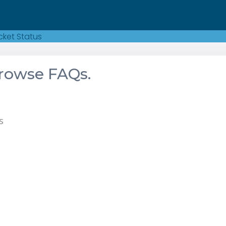
cket Status
browse FAQs.
s