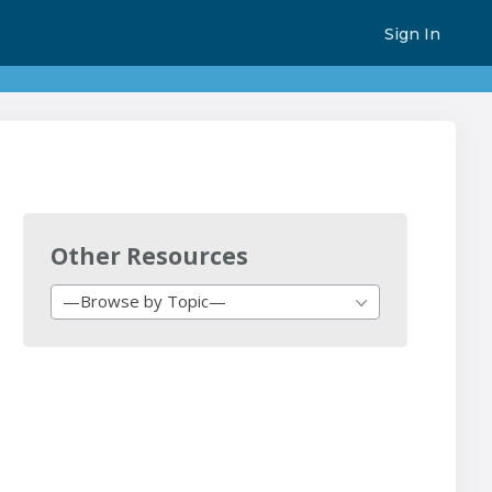
Sign In
Other Resources
—Browse by Topic—