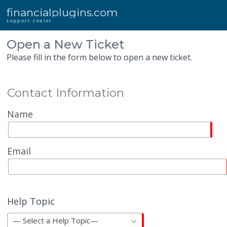
financialplugins.com
support center
Open a New Ticket
Please fill in the form below to open a new ticket.
Contact Information
Name
Email
Help Topic
— Select a Help Topic—