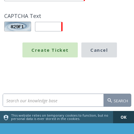
CAPTCHA Text
SEARCH
This website relies on temporary cookies to function, but no
OK
personal data is ever stored in the cookies.